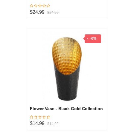
$24.99
$24.99
-0%
Flower Vase - Black Gold Collection
$14.99
$14.99