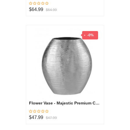
$64.99
$64.99
-0%
Flower Vase - Majestic Premium Collection
$47.99
$47.99