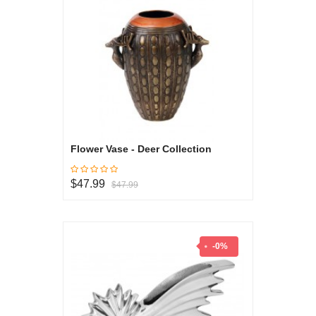
Flower Vase - Deer Collection
$47.99
$47.99
-0%