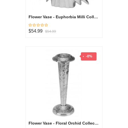
Flower Vase - Euphorbia Milli Collection
$54.99
$54.99
-0%
Flower Vase - Floral Orchid Collection