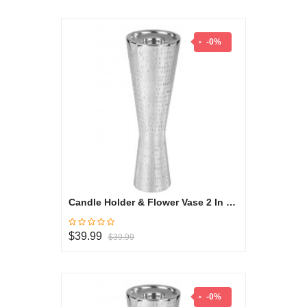
-0%
Candle Holder & Flower Vase 2 In 1 Large - Oryza Collection
$39.99
$39.99
-0%