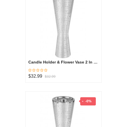
Candle Holder & Flower Vase 2 In 1 Medium - Oryza Collection
$32.99
$32.99
-0%