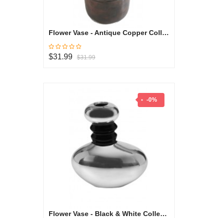
Flower Vase - Antique Copper Collection
$31.99
$31.99
-0%
Flower Vase - Black & White Collection