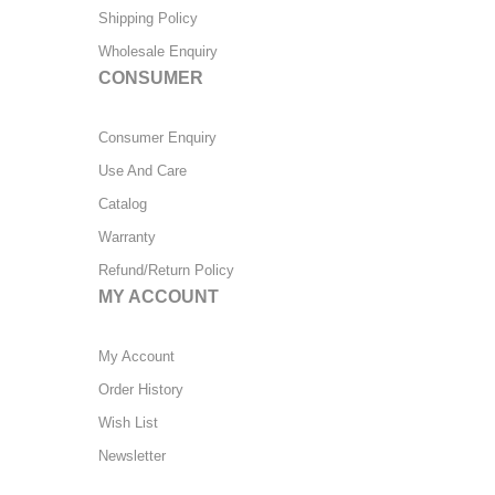
Shipping Policy
Wholesale Enquiry
CONSUMER
Consumer Enquiry
Use And Care
Catalog
Warranty
Refund/Return Policy
MY ACCOUNT
My Account
Order History
Wish List
Newsletter