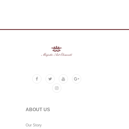
ABOUT US
Our Story