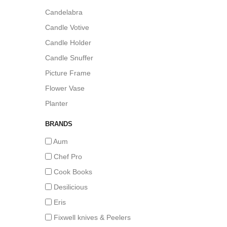
Candelabra
Candle Votive
Candle Holder
Candle Snuffer
Picture Frame
Flower Vase
Planter
BRANDS
Aum
Chef Pro
Cook Books
Desilicious
Eris
Fixwell knives & Peelers