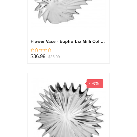
Flower Vase - Euphorbia Milli Collection
$36.99
$36.99
-0%