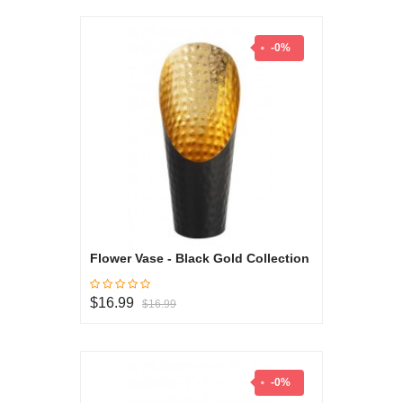
-0%
Flower Vase - Black Gold Collection
$16.99
$16.99
-0%