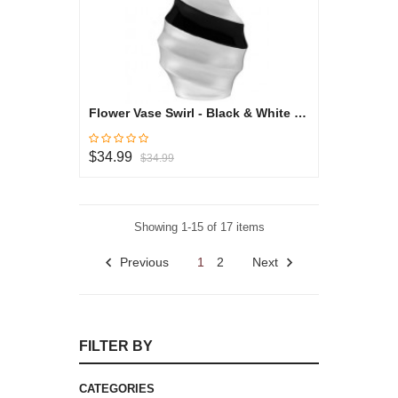
Flower Vase Swirl - Black & White Collection
$34.99
$34.99
Showing 1-15 of 17 items
Previous
1
2
Next
FILTER BY
CATEGORIES