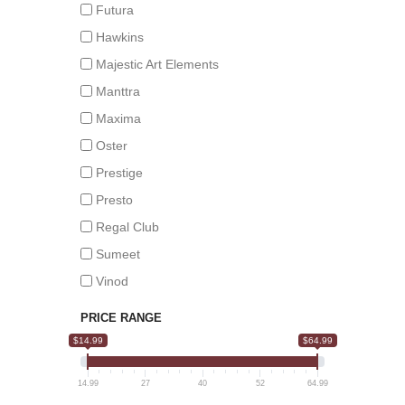
Futura
Hawkins
Majestic Art Elements
Manttra
Maxima
Oster
Prestige
Presto
Regal Club
Sumeet
Vinod
PRICE RANGE
$14.99
$64.99
14.99
27
40
52
64.99