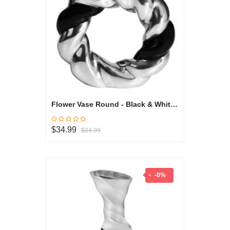
Flower Vase Round - Black & White Collection
$34.99
$34.99
-0%