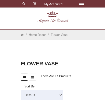
0
My Account
Home Decor
Flower Vase
FLOWER VASE
There Are 17 Products.
Sort By: