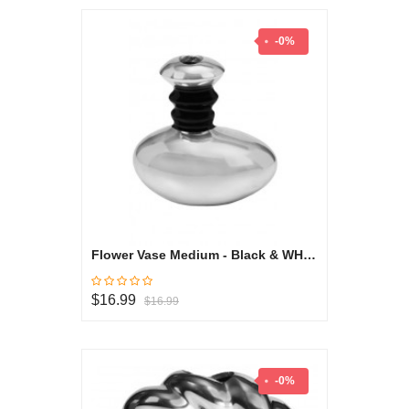
-0%
Flower Vase Medium - Black & WHite Collection
$16.99
$16.99
-0%