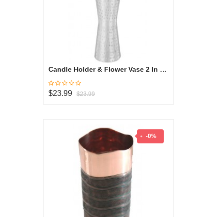
Candle Holder & Flower Vase 2 In 1 Small - Oryza Collection
$23.99
$23.99
-0%