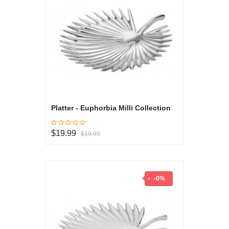
Platter - Euphorbia Milli Collection
$19.99
$19.99
-0%