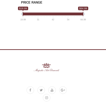
PRICE RANGE
$19.99
$64.99
19.99
31
42
54
64.99