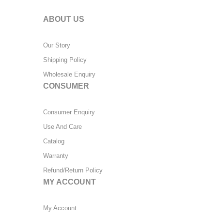
ABOUT US
Our Story
Shipping Policy
Wholesale Enquiry
CONSUMER
Consumer Enquiry
Use And Care
Catalog
Warranty
Refund/Return Policy
MY ACCOUNT
My Account