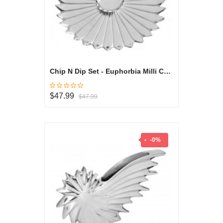
Chip N Dip Set - Euphorbia Milli Collection
$47.99
$47.99
-0%