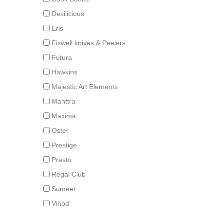
Desilicious
Eris
Fixwell knives & Peelers
Futura
Hawkins
Majestic Art Elements
Manttra
Maxima
Oster
Prestige
Presto
Regal Club
Sumeet
Vinod