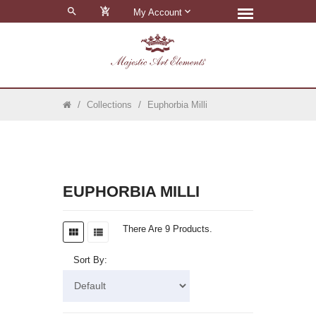
0
My Account
Collections
Euphorbia Milli
EUPHORBIA MILLI
There Are 9 Products.
Sort By: