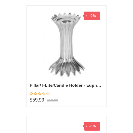
-0%
Pillar/T-Lite/Candle Holder - Euphorbia Milli Collection
$59.99
$59.99
-0%