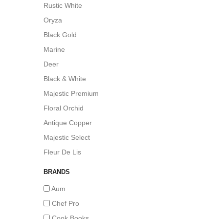
Rustic White
Oryza
Black Gold
Marine
Deer
Black & White
Majestic Premium
Floral Orchid
Antique Copper
Majestic Select
Fleur De Lis
BRANDS
Aum
Chef Pro
Cook Books