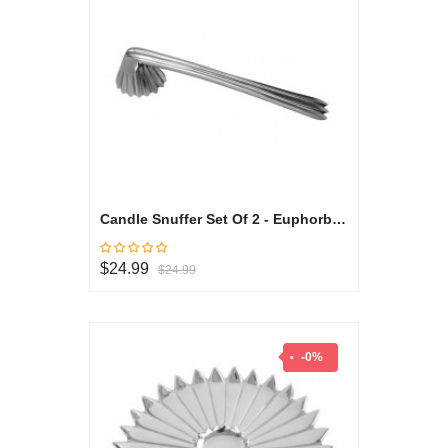
Candle Snuffer Set Of 2 - Euphorbia Milli Collection
$24.99
$24.99
-0%