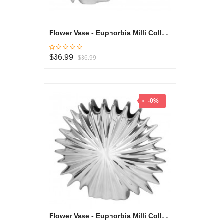
Flower Vase - Euphorbia Milli Collection
$36.99
$36.99
-0%
Flower Vase - Euphorbia Milli Collection