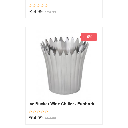
$54.99
$54.99
-0%
Ice Bucket Wine Chiller - Euphorbia Milli Collection
$64.99
$64.99