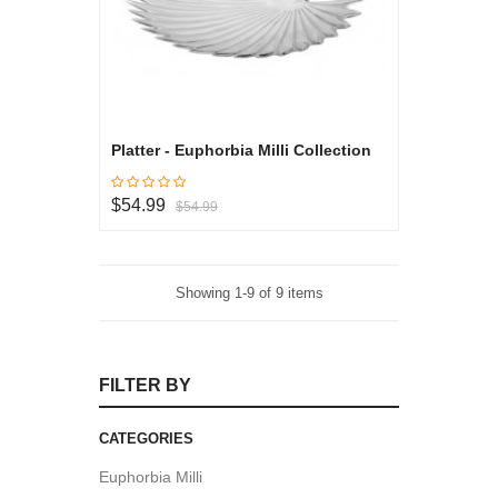
Platter - Euphorbia Milli Collection
$54.99
$54.99
Showing 1-9 of 9 items
FILTER BY
CATEGORIES
Euphorbia Milli