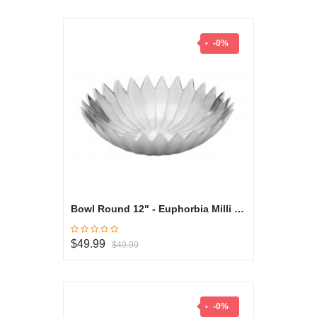
-0%
Bowl Round 12" - Euphorbia Milli Collection
$49.99
$49.99
-0%