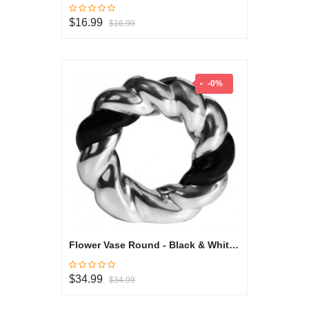
$16.99
$16.99
-0%
Flower Vase Round - Black & White Collection
$34.99
$34.99