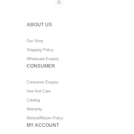
ABOUT US
Our Story
Shipping Policy
Wholesale Enquiry
CONSUMER
Consumer Enquiry
Use And Care
Catalog
Warranty
Refund/Return Policy
MY ACCOUNT