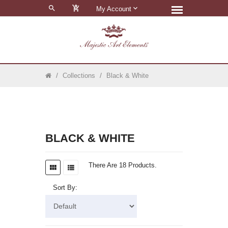
0
My Account
Collections
Black & White
BLACK & WHITE
There Are 18 Products.
Sort By: