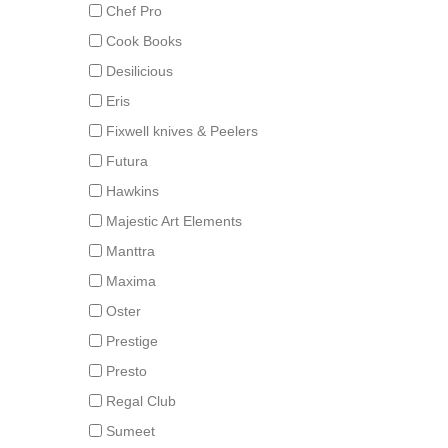
Chef Pro
Cook Books
Desilicious
Eris
Fixwell knives & Peelers
Futura
Hawkins
Majestic Art Elements
Manttra
Maxima
Oster
Prestige
Presto
Regal Club
Sumeet