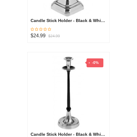
Candle Stick Holder - Black & White Collection
$24.99
$24.99
-0%
Candle Stick Holder - Black & White Collection