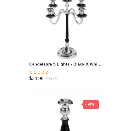
Candelabra 5 Lights - Black & White Collection
$34.99
$34.99
-0%