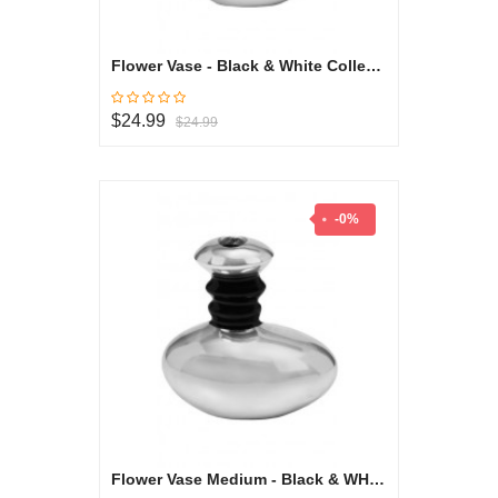
Flower Vase - Black & White Collection
$24.99
$24.99
-0%
Flower Vase Medium - Black & WHite Collection