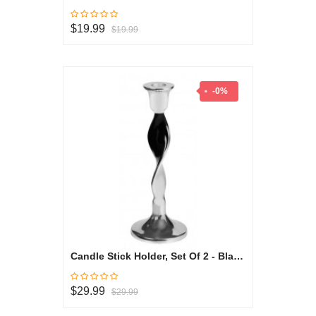
$19.99
$19.99
-0%
Candle Stick Holder, Set Of 2 - Black & White Collection
$29.99
$29.99