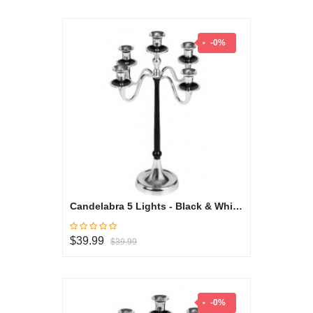
-0%
Candelabra 5 Lights - Black & White Collection
$39.99
$39.99
-0%