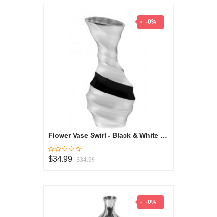
-0%
Flower Vase Swirl - Black & White Collection
$34.99
$34.99
-0%