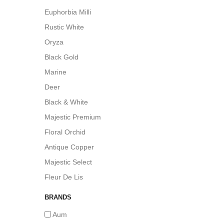
Euphorbia Milli
Rustic White
Oryza
Black Gold
Marine
Deer
Black & White
Majestic Premium
Floral Orchid
Antique Copper
Majestic Select
Fleur De Lis
BRANDS
Aum