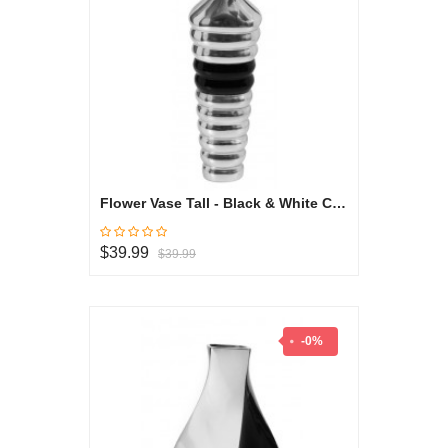
Flower Vase Tall - Black & White Collection
$39.99
$39.99
-0%