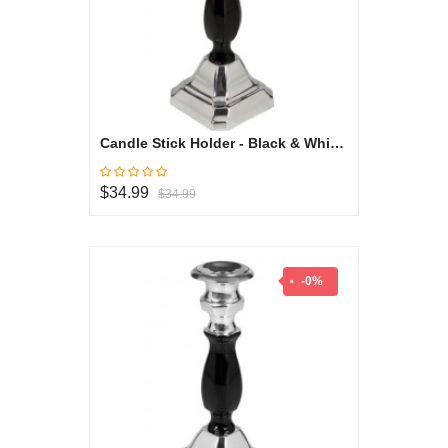
Candle Stick Holder - Black & White Collection
$34.99
$34.99
-0%