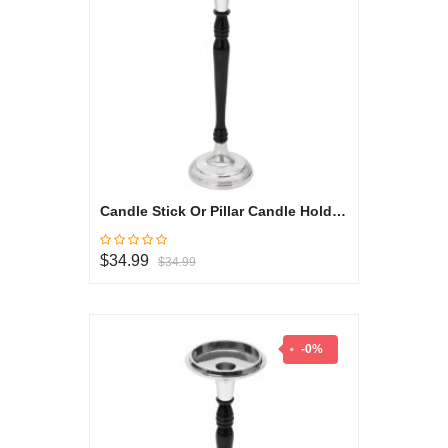
Candle Stick Or Pillar Candle Holder - Black & White Collection
$34.99
$34.99
-0%