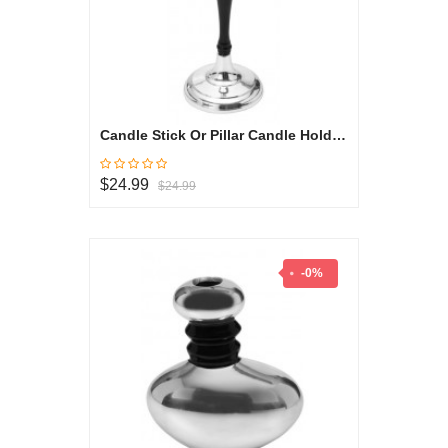
Candle Stick Or Pillar Candle Holder - Black & White Collection
$24.99
$24.99
-0%