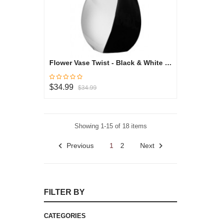
Flower Vase Twist - Black & White Collection
$34.99
$34.99
Showing 1-15 of 18 items
Previous
1
2
Next
FILTER BY
CATEGORIES