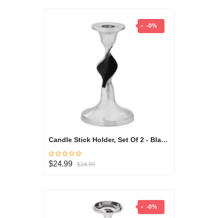
-0%
Candle Stick Holder, Set Of 2 - Black & White Collection
$24.99
$24.99
-0%