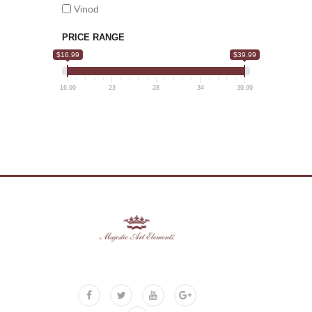
Vinod
PRICE RANGE
$16.99
$39.99
16.99
23
28
34
39.99