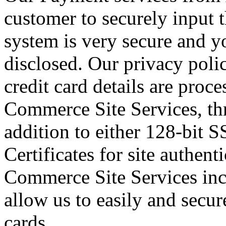
customer to securely input t
system is very secure and yo
disclosed. Our privacy poli
credit card details are proc
Commerce Site Services, th
addition to either 128-bit S
Certificates for site authent
Commerce Site Services in
allow us to easily and secur
cards.