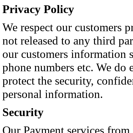
Privacy Policy
We respect our customers pr
not released to any third par
our customers information s
phone numbers etc. We do ev
protect the security, confide
personal information.
Security
Our Payment services from 